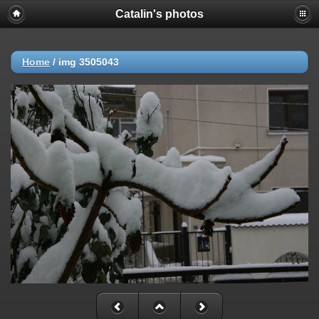
Catalin's photos
Home
/
img 3505043