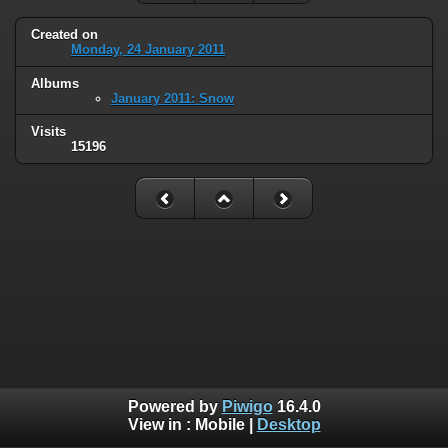
Created on
Monday, 24 January 2011
Albums
January 2011: Snow
Visits
15196
Powered by
Piwigo
16.4.0
View in :
Mobile
|
Desktop