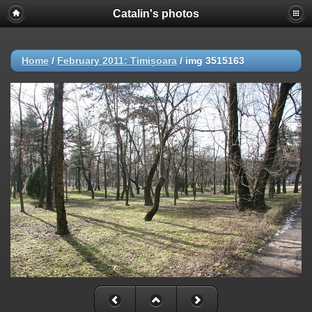
Catalin's photos
Home
/
February 2011: Timișoara
/
img 3515163