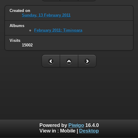
Created on
Sunday, 13 February 2011
Albums
February 2011: Timișoara
Visits
15002
Powered by
Piwigo
16.4.0
View in :
Mobile
|
Desktop