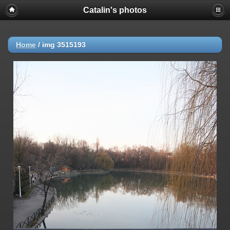
Catalin's photos
Home
/
img 3515193