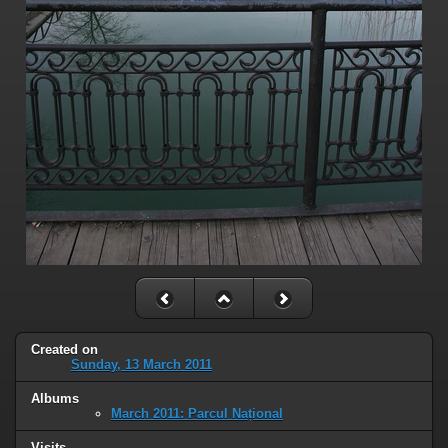
Created on
Sunday, 13 March 2011
Albums
March 2011: Parcul Național
Visits