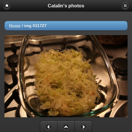
Catalin's photos
Home
/
img 011727