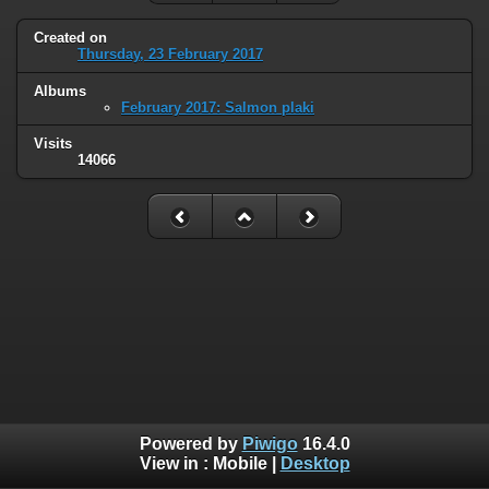
Created on
Thursday, 23 February 2017
Albums
February 2017: Salmon plaki
Visits
14066
Powered by
Piwigo
16.4.0
View in :
Mobile
|
Desktop