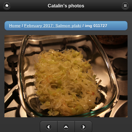
Catalin's photos
Home
/
February 2017: Salmon plaki
/
img 011727