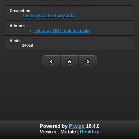
Created on
Thursday, 23 February 2017
Albums
February 2017: Salmon plaki
Visits
14068
Powered by
Piwigo
16.4.0
View in :
Mobile
|
Desktop