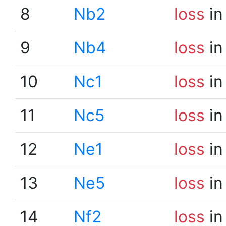
8
Nb2
loss
in
9
Nb4
loss
in
10
Nc1
loss
in
11
Nc5
loss
in
12
Ne1
loss
in
13
Ne5
loss
in
14
Nf2
loss
in