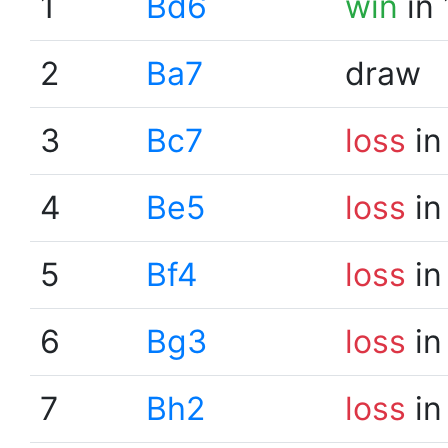
1
Bd6
win
in 
2
Ba7
draw
3
Bc7
loss
in
4
Be5
loss
in
5
Bf4
loss
in
6
Bg3
loss
in
7
Bh2
loss
in