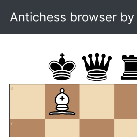
Antichess browser b
8
7