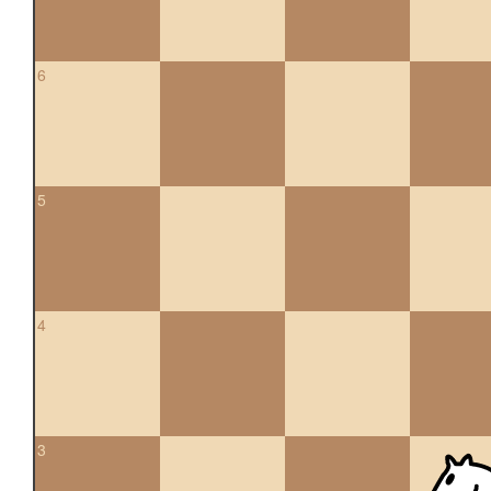
6
5
4
3