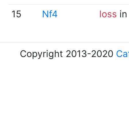
15
Nf4
loss
in
Copyright 2013-2020
Ca