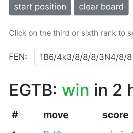
start position
clear board
Click on the third or sixth rank to 
FEN:
EGTB:
win
in 2 
#
move
score