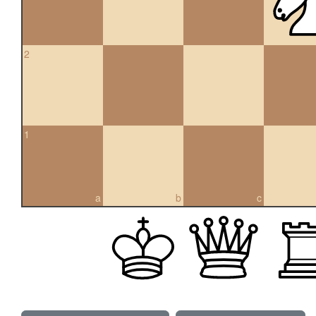
2
1
a
b
c