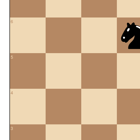
6
5
4
3