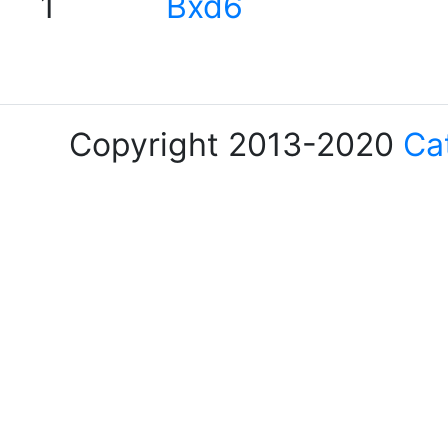
1
Bxd6
Copyright 2013-2020
Ca