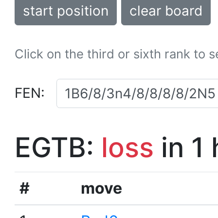
start position
clear board
Click on the third or sixth rank to 
FEN:
EGTB:
loss
in 1
#
move