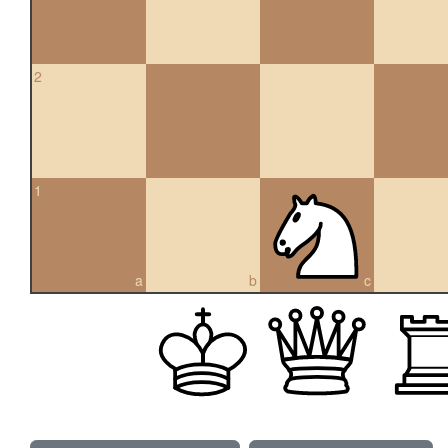
2
1
a
b
c