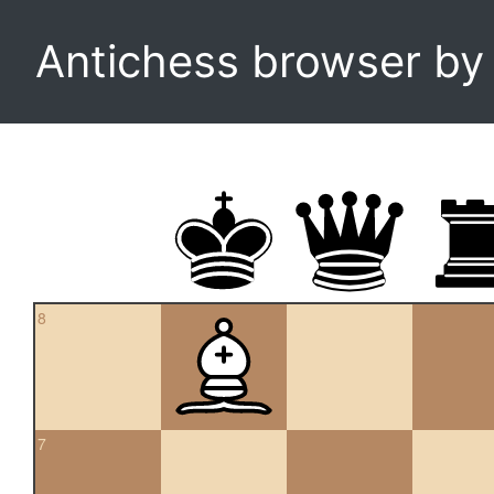
Antichess browser b
8
7