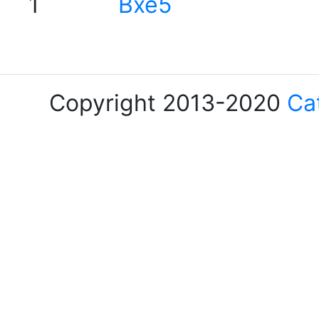
1
Bxe5
Copyright 2013-2020
Ca