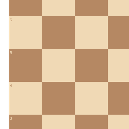
6
5
4
3