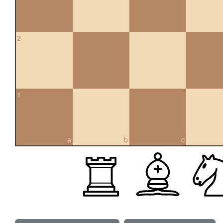
2
1
a
b
c