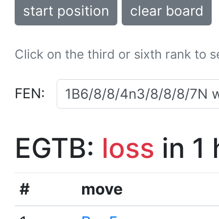
start position
clear board
Click on the third or sixth rank to 
FEN:
EGTB:
loss
in 1
#
move