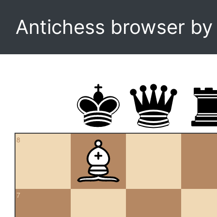
Antichess browser b
8
7