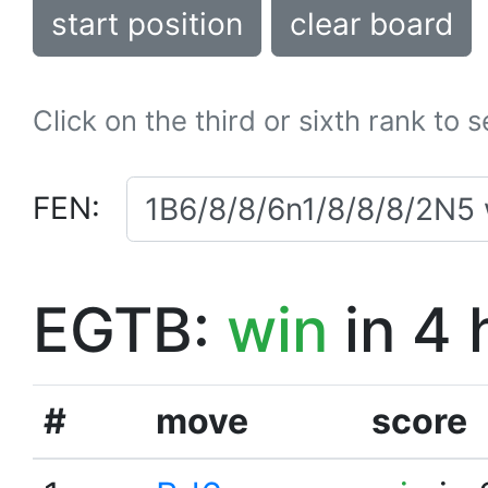
start position
clear board
Click on the third or sixth rank to 
FEN:
EGTB:
win
in 4 
#
move
score