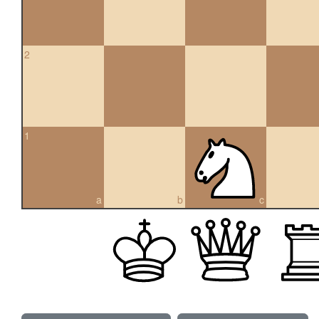
2
1
a
b
c