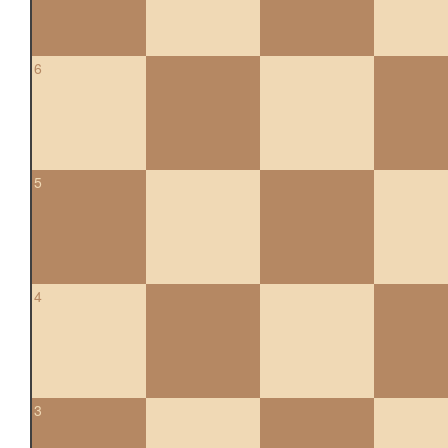
6
5
4
3