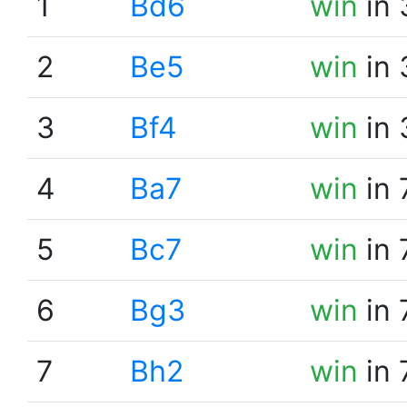
1
Bd6
win
in 
2
Be5
win
in 
3
Bf4
win
in 
4
Ba7
win
in 
5
Bc7
win
in 
6
Bg3
win
in 
7
Bh2
win
in 