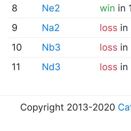
8
Ne2
win
in 
9
Na2
loss
in
10
Nb3
loss
in
11
Nd3
loss
in
Copyright 2013-2020
Ca