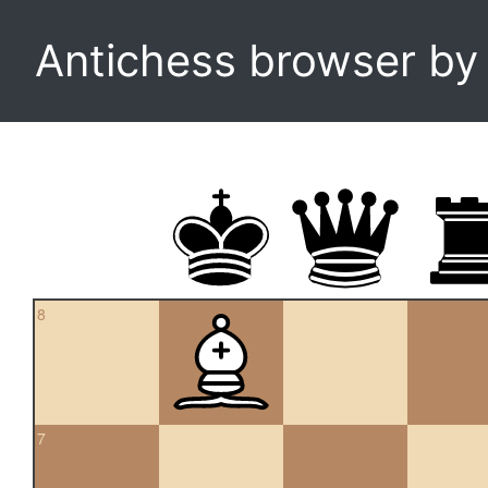
Antichess browser b
8
7