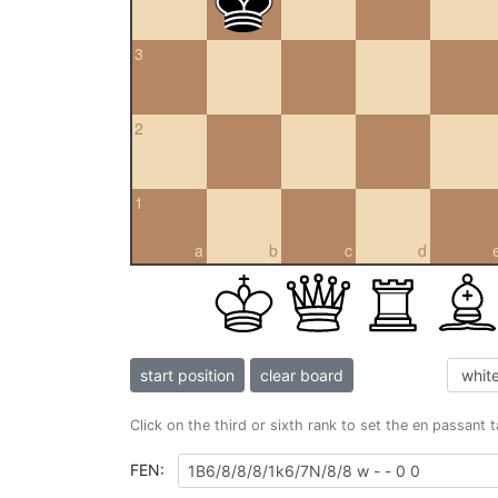
3
2
1
a
b
c
d
start position
clear board
Click on the third or sixth rank to set the en passant 
FEN: