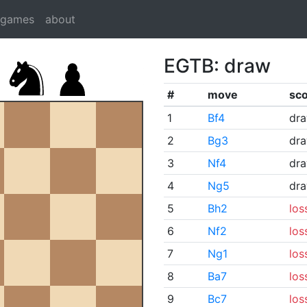
dgames
about
EGTB: draw
#
move
sc
1
Bf4
dr
2
Bg3
dr
3
Nf4
dr
4
Ng5
dr
5
Bh2
los
6
Nf2
los
7
Ng1
los
8
Ba7
los
9
Bc7
los