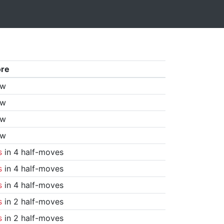
ore
aw
aw
aw
aw
s
in 4 half-moves
s
in 4 half-moves
s
in 4 half-moves
s
in 2 half-moves
s
in 2 half-moves