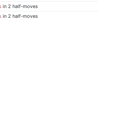
s
in 2 half-moves
s
in 2 half-moves