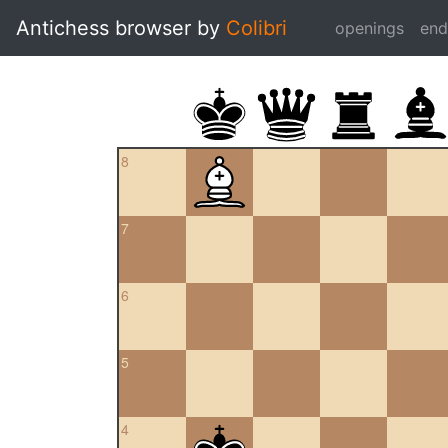
Antichess browser by
Colibri
openings
en
8
7
6
5
4