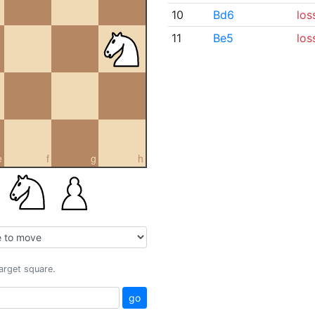
10
Bd6
los
11
Be5
los
e
f
g
h
target square.
go