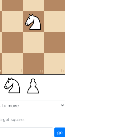
e
f
g
h
target square.
go