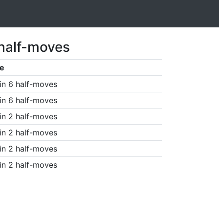
 half-moves
e
in 6 half-moves
in 6 half-moves
in 2 half-moves
in 2 half-moves
in 2 half-moves
in 2 half-moves