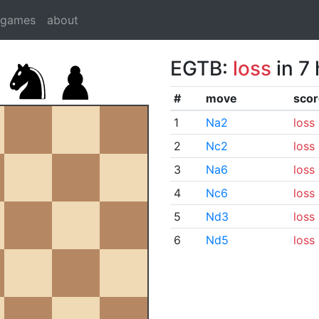
dgames
about
EGTB:
loss
in 7
#
move
scor
1
Na2
loss
2
Nc2
loss
3
Na6
loss
4
Nc6
loss
5
Nd3
loss
6
Nd5
loss