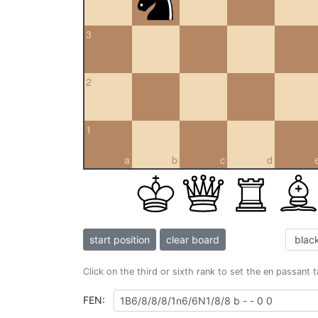
3
2
1
a
b
c
d
start position
clear board
Click on the third or sixth rank to set the en passant 
FEN: