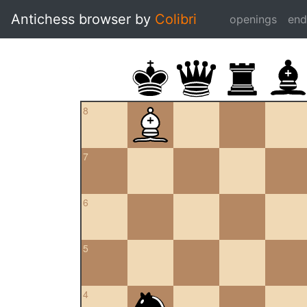
Antichess browser by
Colibri
openings
en
8
7
6
5
4