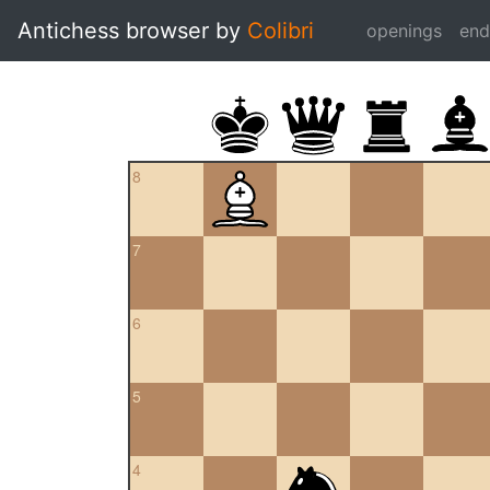
Antichess browser by
Colibri
openings
en
8
7
6
5
4