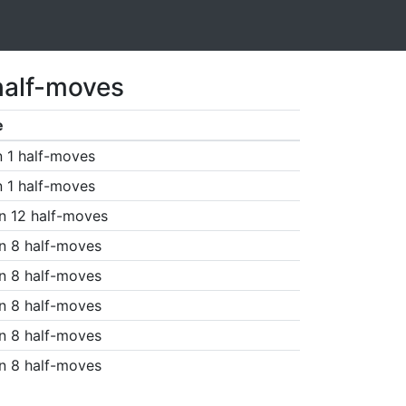
half-moves
e
n 1 half-moves
n 1 half-moves
n 12 half-moves
n 8 half-moves
n 8 half-moves
n 8 half-moves
n 8 half-moves
n 8 half-moves