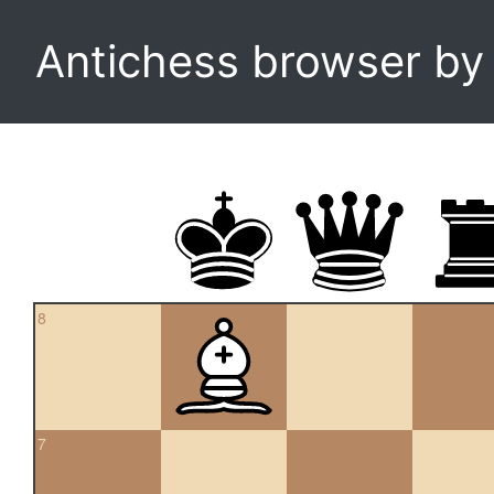
Antichess browser b
8
7