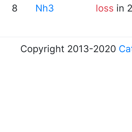
8
Nh3
loss
in 
Copyright 2013-2020
Ca