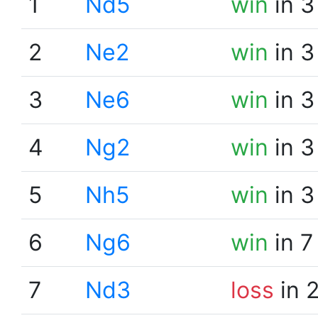
1
Nd5
win
in 3
2
Ne2
win
in 3
3
Ne6
win
in 3
4
Ng2
win
in 3
5
Nh5
win
in 3
6
Ng6
win
in 7
7
Nd3
loss
in 