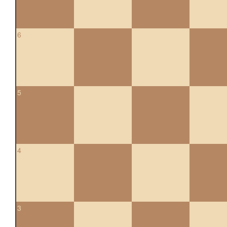
6
5
4
3