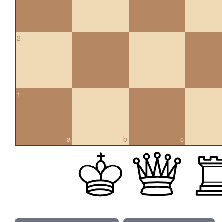
2
1
a
b
c