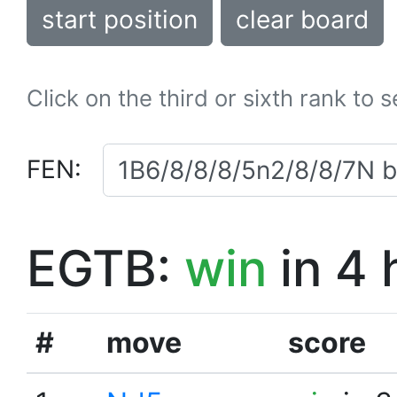
start position
clear board
Click on the third or sixth rank to 
FEN:
EGTB:
win
in 4 
#
move
score