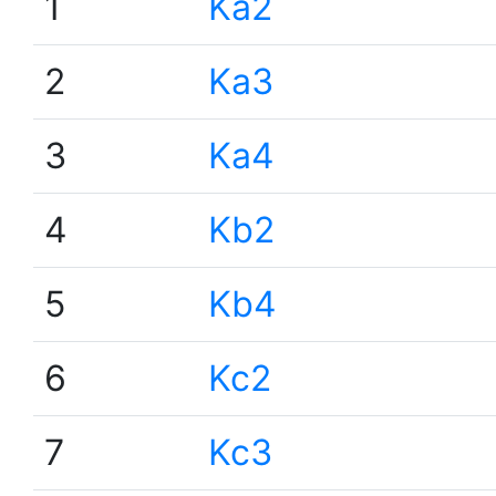
1
Ka2
2
Ka3
3
Ka4
4
Kb2
5
Kb4
6
Kc2
7
Kc3