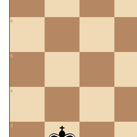
6
5
4
3