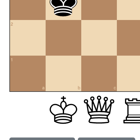
2
1
a
b
c