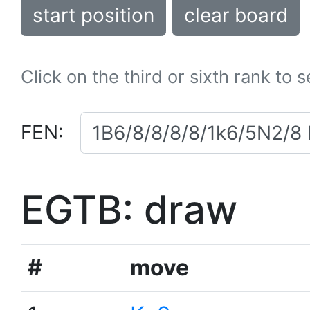
start position
clear board
Click on the third or sixth rank to 
FEN:
EGTB: draw
#
move