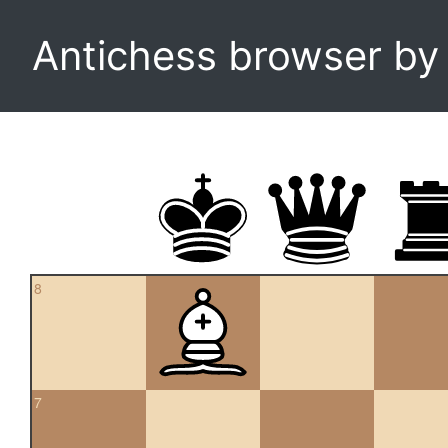
Antichess browser b
8
7