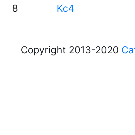
8
Kc4
Copyright 2013-2020
Ca