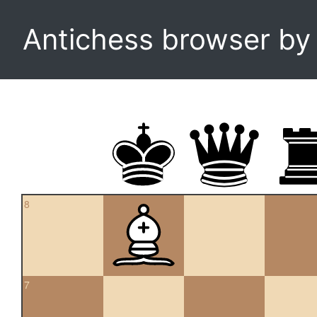
Antichess browser b
8
7