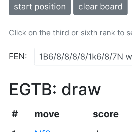
start position
clear board
Click on the third or sixth rank to 
FEN:
EGTB: draw
#
move
score