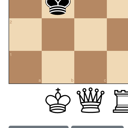
2
1
a
b
c