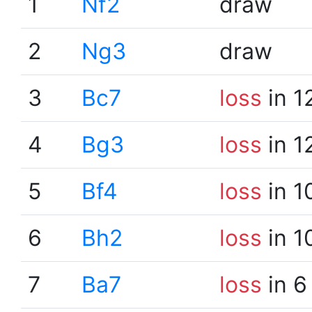
1
Nf2
draw
2
Ng3
draw
3
Bc7
loss
in 1
4
Bg3
loss
in 1
5
Bf4
loss
in 1
6
Bh2
loss
in 1
7
Ba7
loss
in 6