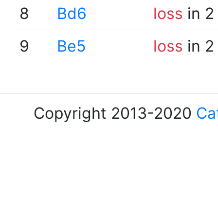
8
Bd6
loss
in 2
9
Be5
loss
in 2
Copyright 2013-2020
Ca