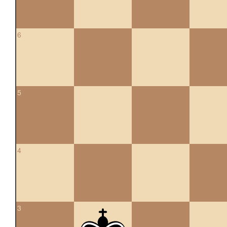
6
5
4
3