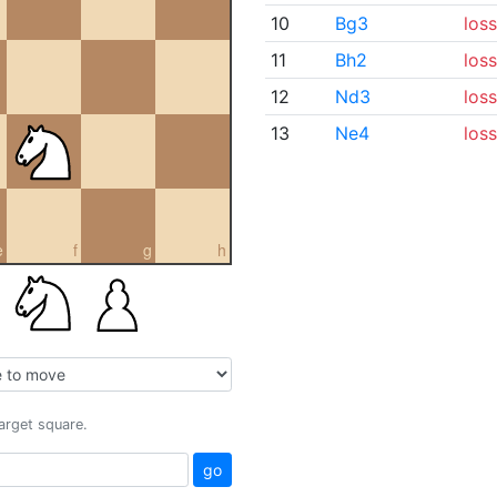
10
Bg3
loss
11
Bh2
loss
12
Nd3
loss
13
Ne4
loss
e
f
g
h
target square.
go