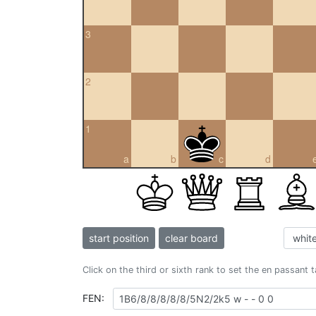
3
2
1
a
b
c
d
start position
clear board
Click on the third or sixth rank to set the en passant 
FEN: