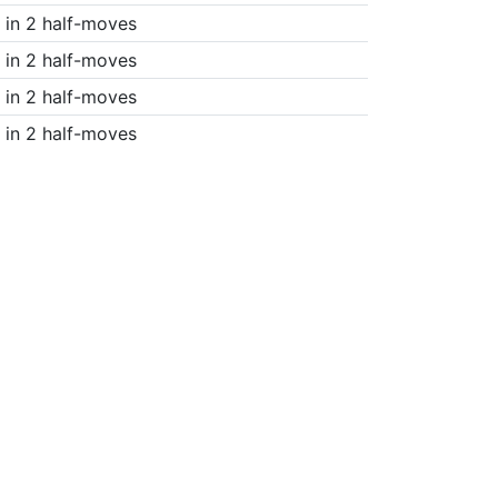
in 2 half-moves
in 2 half-moves
in 2 half-moves
in 2 half-moves