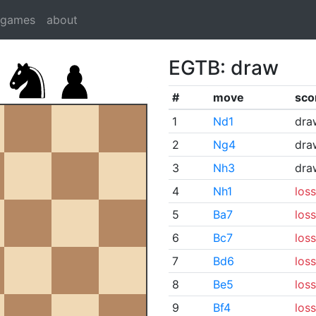
dgames
about
EGTB: draw
#
move
sco
1
Nd1
dra
2
Ng4
dra
3
Nh3
dra
4
Nh1
loss
5
Ba7
loss
6
Bc7
loss
7
Bd6
loss
8
Be5
loss
9
Bf4
loss