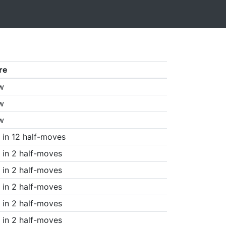
re
w
w
w
in 12 half-moves
in 2 half-moves
in 2 half-moves
in 2 half-moves
in 2 half-moves
in 2 half-moves