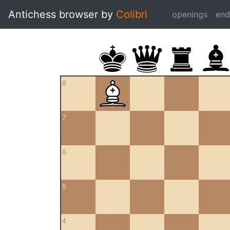
Antichess browser by
Colibri
openings
en
8
7
6
5
4