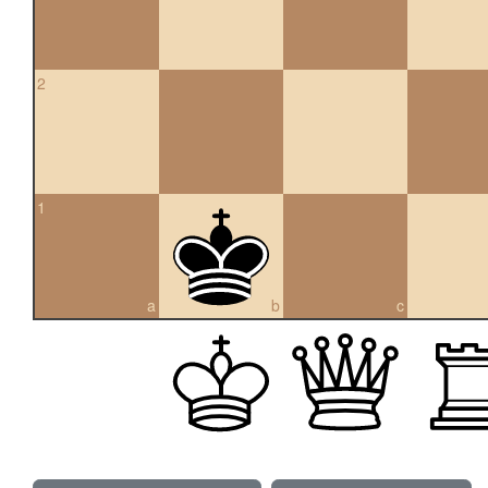
2
1
a
b
c