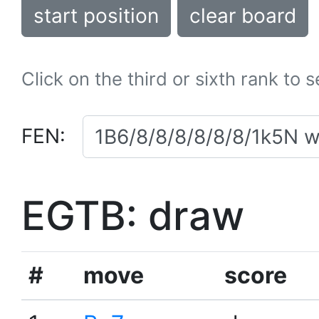
start position
clear board
Click on the third or sixth rank to 
FEN:
EGTB: draw
#
move
score