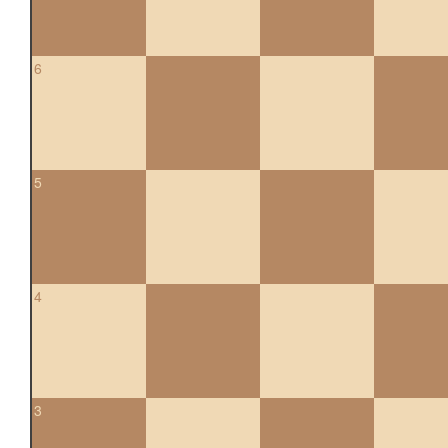
6
5
4
3