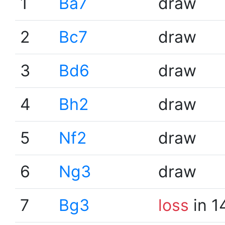
1
Ba7
draw
2
Bc7
draw
3
Bd6
draw
4
Bh2
draw
5
Nf2
draw
6
Ng3
draw
7
Bg3
loss
in 1