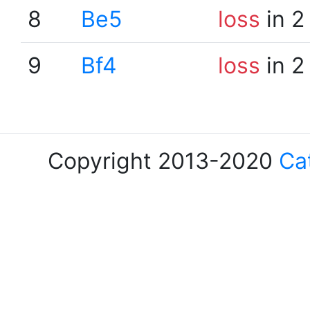
8
Be5
loss
in 2
9
Bf4
loss
in 2
Copyright 2013-2020
Ca