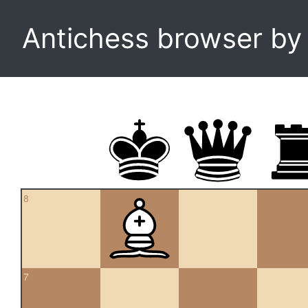
Antichess browser b
8
7