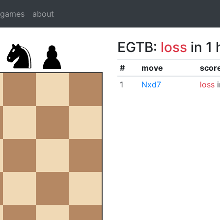
dgames
about
EGTB:
loss
in 1
#
move
scor
1
Nxd7
loss
i