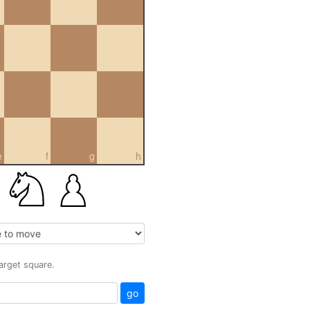
e
f
g
h
target square.
go