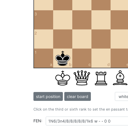
3
2
1
a
b
c
d
start position
clear board
Click on the third or sixth rank to set the en passant 
FEN: