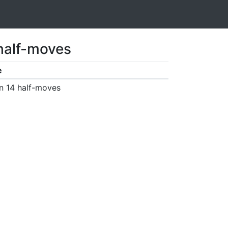
 half-moves
e
n 14 half-moves