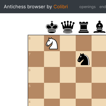
Antichess browser by
Colibri
openings
en
8
7
6
5
4