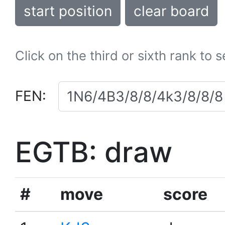
start position
clear board
Click on the third or sixth rank to 
FEN:
EGTB: draw
#
move
score