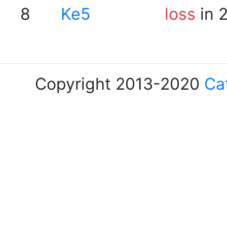
8
Ke5
loss
in 
Copyright 2013-2020
Ca