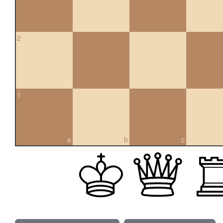
2
1
a
b
c