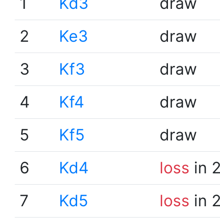
1
Kd3
draw
2
Ke3
draw
3
Kf3
draw
4
Kf4
draw
5
Kf5
draw
6
Kd4
loss
in 
7
Kd5
loss
in 