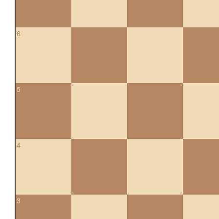
6
5
4
3