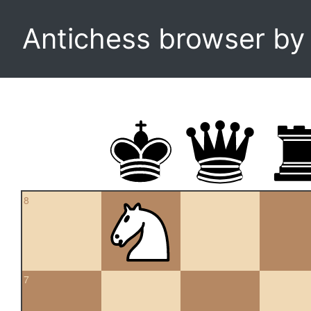
Antichess browser b
8
7