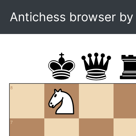
Antichess browser b
8
7