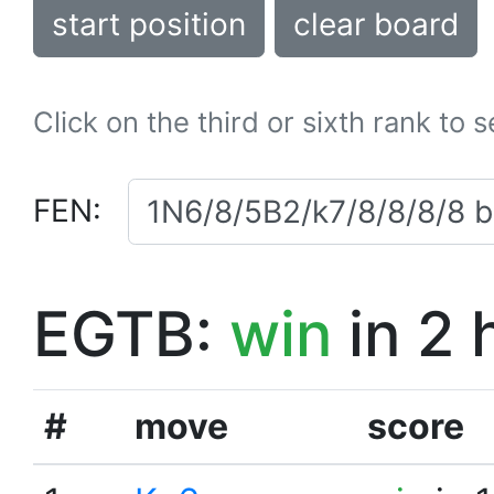
start position
clear board
Click on the third or sixth rank to 
FEN:
EGTB:
win
in 2 
#
move
score