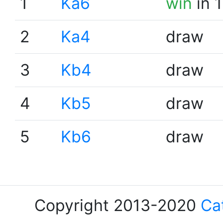
1
Ka6
win
in 
2
Ka4
draw
3
Kb4
draw
4
Kb5
draw
5
Kb6
draw
Copyright 2013-2020
Ca