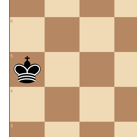
6
5
4
3