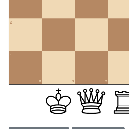
2
1
a
b
c