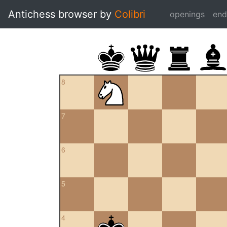
Antichess browser by
Colibri
openings
en
8
7
6
5
4