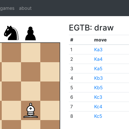
dgames
about
EGTB: draw
#
move
1
Ka3
2
Ka4
3
Ka5
4
Kb3
5
Kb5
6
Kc3
7
Kc4
8
Kc5