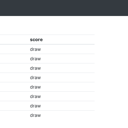
score
draw
draw
draw
draw
draw
draw
draw
draw