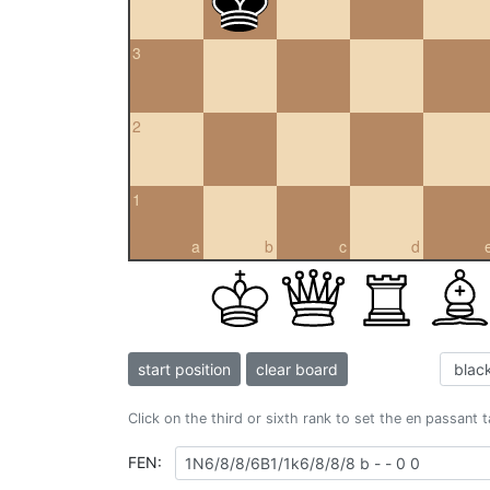
3
2
1
a
b
c
d
start position
clear board
Click on the third or sixth rank to set the en passant 
FEN: