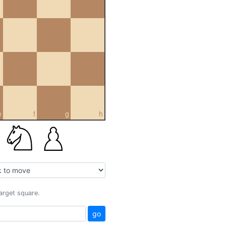
e
f
g
h
target square.
go