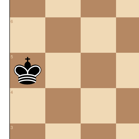
6
5
4
3