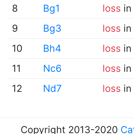
8
Bg1
loss
in
9
Bg3
loss
in
10
Bh4
loss
in
11
Nc6
loss
in
12
Nd7
loss
in
Copyright 2013-2020
Ca