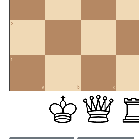
2
1
a
b
c