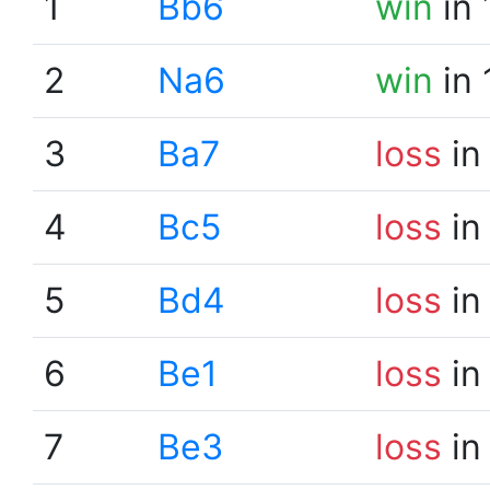
1
Bb6
win
in 
2
Na6
win
in 
3
Ba7
loss
in
4
Bc5
loss
in
5
Bd4
loss
in
6
Be1
loss
in
7
Be3
loss
in