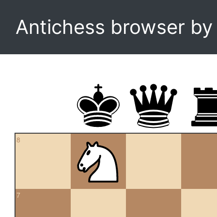
Antichess browser b
8
7