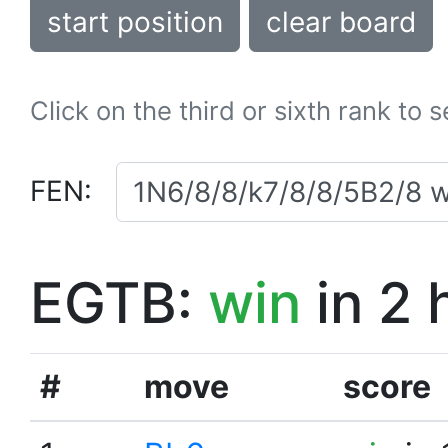
start position
clear board
Click on the third or sixth rank to 
FEN:
EGTB:
win
in 2 
#
move
score