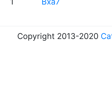
1
Bxa7
Copyright 2013-2020
Ca