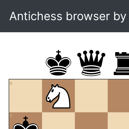
Antichess browser b
8
7