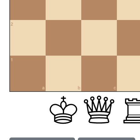
2
1
a
b
c