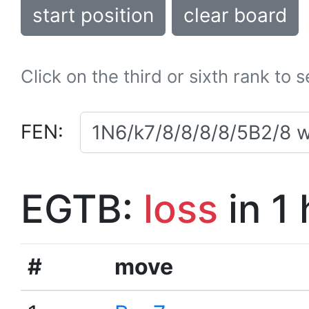
start position
clear board
Click on the third or sixth rank to 
FEN:
EGTB:
loss
in 1
#
move