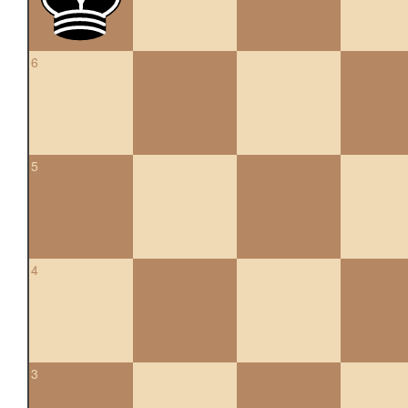
6
5
4
3