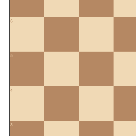
6
5
4
3