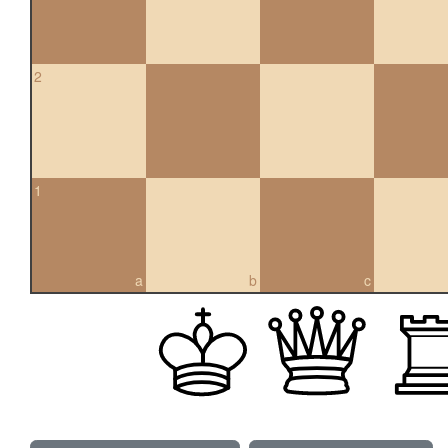
2
1
a
b
c