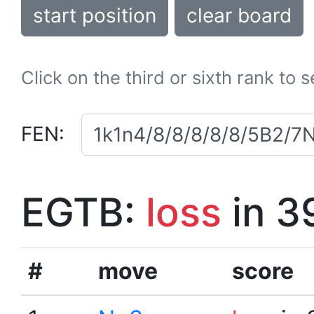
start position
clear board
Click on the third or sixth rank to 
FEN:
EGTB:
loss
in 3
#
move
score