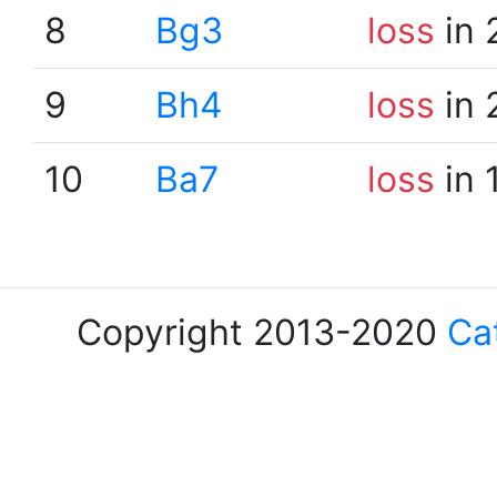
8
Bg3
loss
in 
9
Bh4
loss
in 
10
Ba7
loss
in 
Copyright 2013-2020
Ca