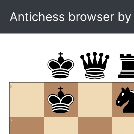
Antichess browser b
8
7