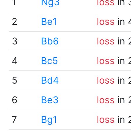
1
Ng3
loss
in 
2
Be1
loss
in 
3
Bb6
loss
in 
4
Bc5
loss
in 
5
Bd4
loss
in 
6
Be3
loss
in 
7
Bg1
loss
in 