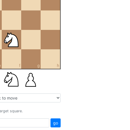
e
f
g
h
target square.
go