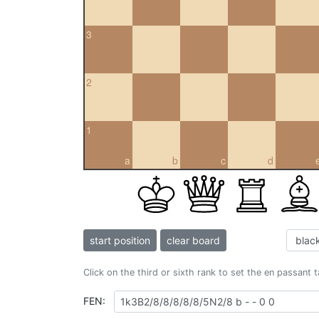
3
2
1
a
b
c
d
start position
clear board
Click on the third or sixth rank to set the en passant 
FEN: