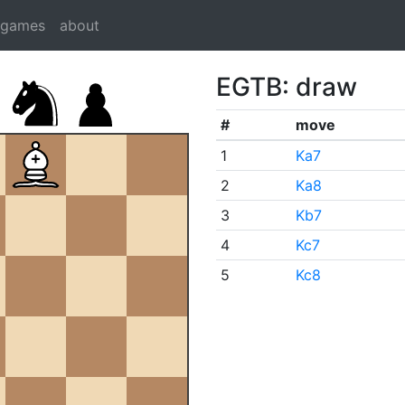
dgames
about
EGTB: draw
#
move
1
Ka7
2
Ka8
3
Kb7
4
Kc7
5
Kc8