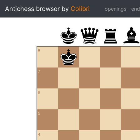
Antichess browser by
Colibri
openings
en
8
7
6
5
4