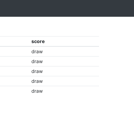
score
draw
draw
draw
draw
draw