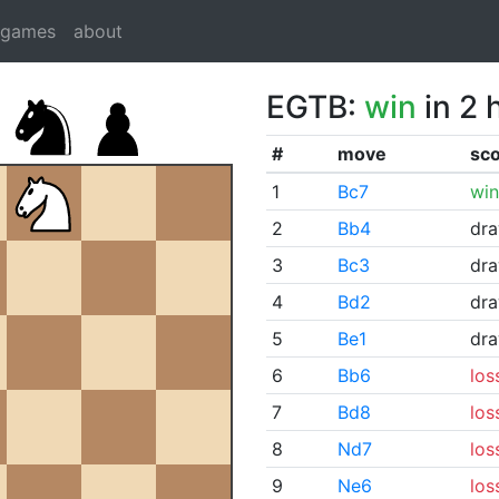
dgames
about
EGTB:
win
in 2 
#
move
sc
1
Bc7
win
2
Bb4
dr
3
Bc3
dr
4
Bd2
dr
5
Be1
dr
6
Bb6
los
7
Bd8
los
8
Nd7
los
9
Ne6
los