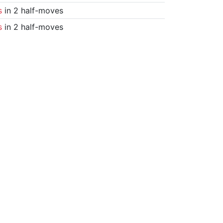
s
in 2 half-moves
s
in 2 half-moves