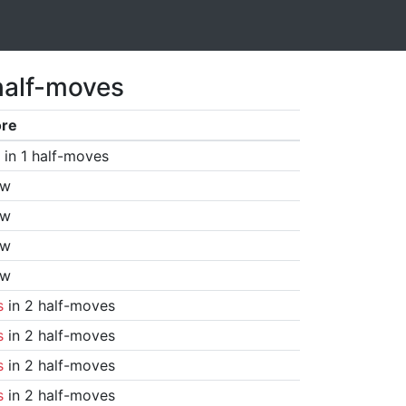
half-moves
ore
in 1 half-moves
aw
aw
aw
aw
s
in 2 half-moves
s
in 2 half-moves
s
in 2 half-moves
s
in 2 half-moves