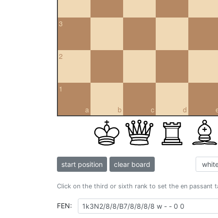
3
2
1
a
b
c
d
start position
clear board
Click on the third or sixth rank to set the en passant 
FEN: