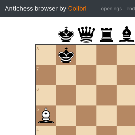
Antichess browser by
Colibri
openings
en
8
7
6
5
4