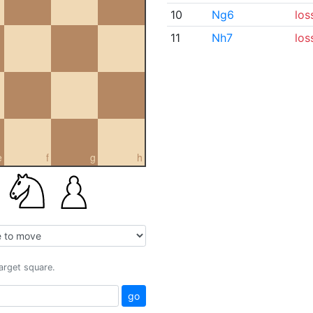
10
Ng6
los
11
Nh7
los
e
f
g
h
target square.
go