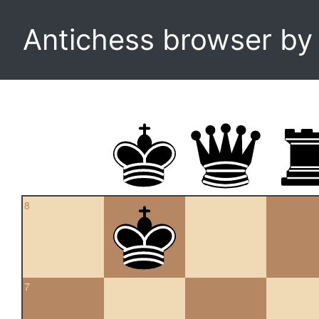
Antichess browser b
8
7