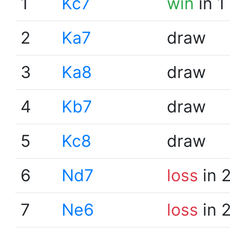
1
Kc7
win
in 1
2
Ka7
draw
3
Ka8
draw
4
Kb7
draw
5
Kc8
draw
6
Nd7
loss
in 
7
Ne6
loss
in 