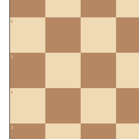
6
5
4
3