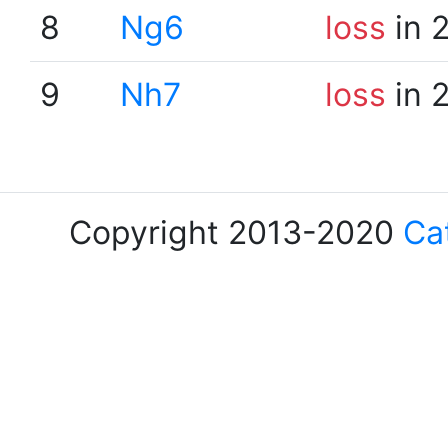
8
Ng6
loss
in 
9
Nh7
loss
in 
Copyright 2013-2020
Ca