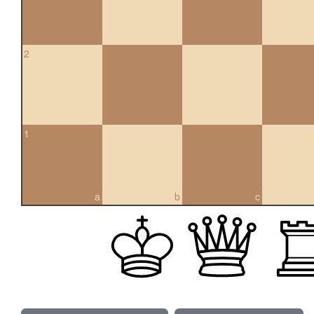
2
1
a
b
c