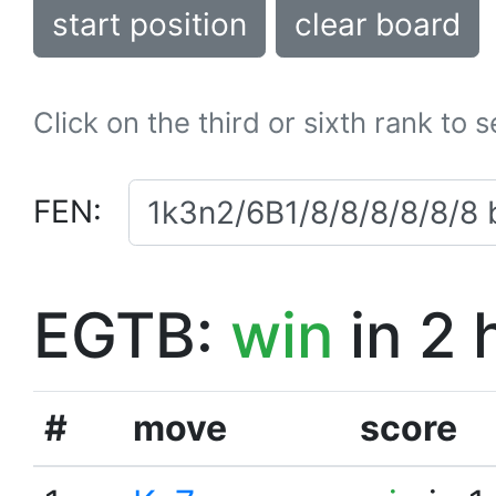
start position
clear board
Click on the third or sixth rank to 
FEN:
EGTB:
win
in 2 
#
move
score