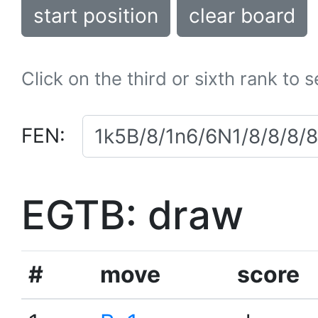
start position
clear board
Click on the third or sixth rank to 
FEN:
EGTB: draw
#
move
score