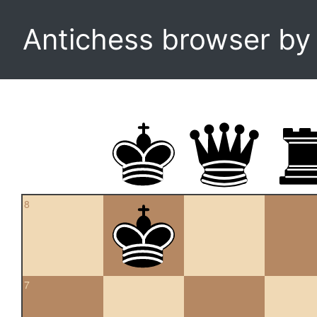
Antichess browser b
8
7