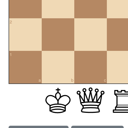
2
1
a
b
c