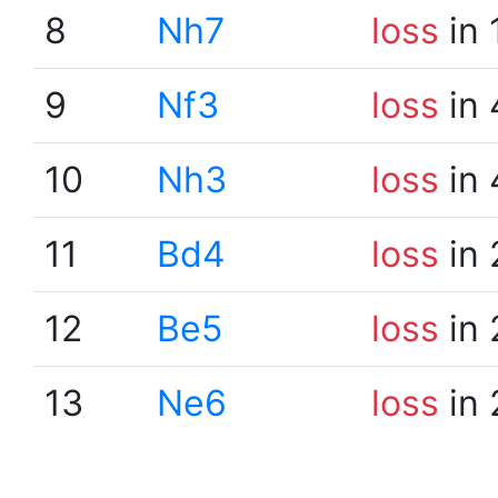
8
Nh7
loss
in 
9
Nf3
loss
in 
10
Nh3
loss
in 
11
Bd4
loss
in 
12
Be5
loss
in 
13
Ne6
loss
in 