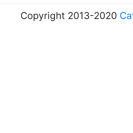
Copyright 2013-2020
Ca