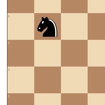
6
5
4
3