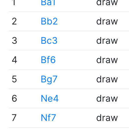
1
Ba1
draw
2
Bb2
draw
3
Bc3
draw
4
Bf6
draw
5
Bg7
draw
6
Ne4
draw
7
Nf7
draw