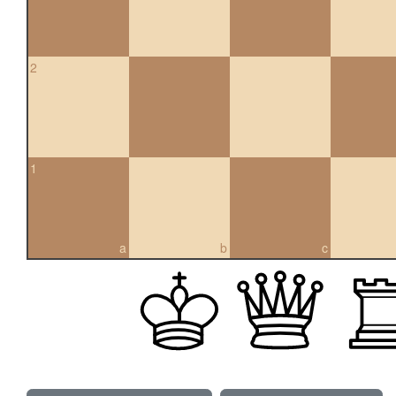
2
1
a
b
c