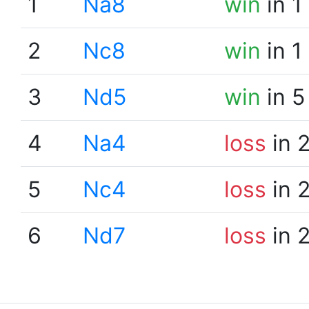
1
Na8
win
in 1
2
Nc8
win
in 1
3
Nd5
win
in 5
4
Na4
loss
in 
5
Nc4
loss
in 
6
Nd7
loss
in 