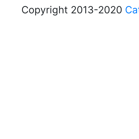
Copyright 2013-2020
Ca