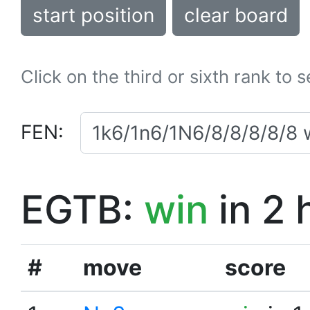
start position
clear board
Click on the third or sixth rank to 
FEN:
EGTB:
win
in 2 
#
move
score