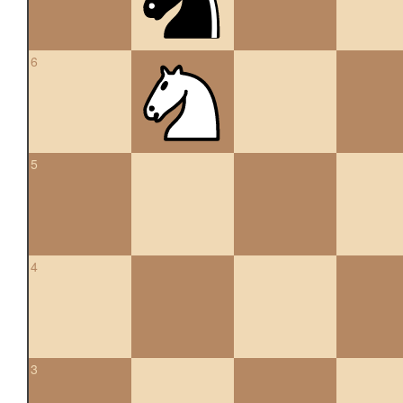
6
5
4
3