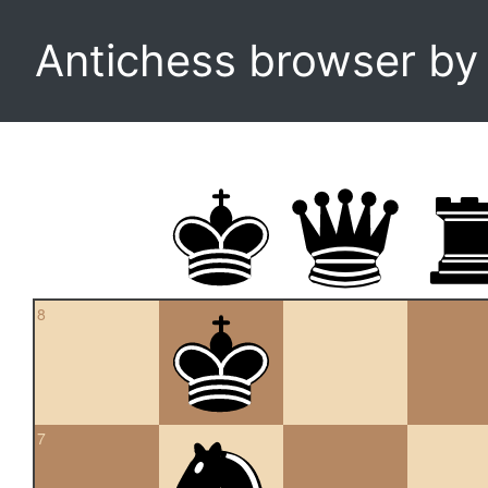
Antichess browser b
8
7