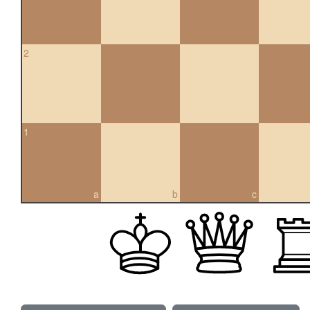
2
1
a
b
c