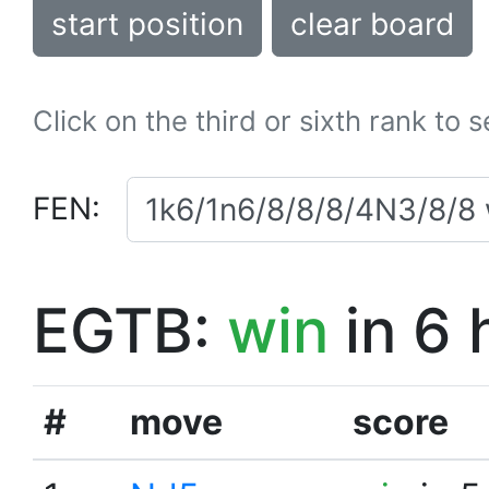
start position
clear board
Click on the third or sixth rank to 
FEN:
EGTB:
win
in 6 
#
move
score