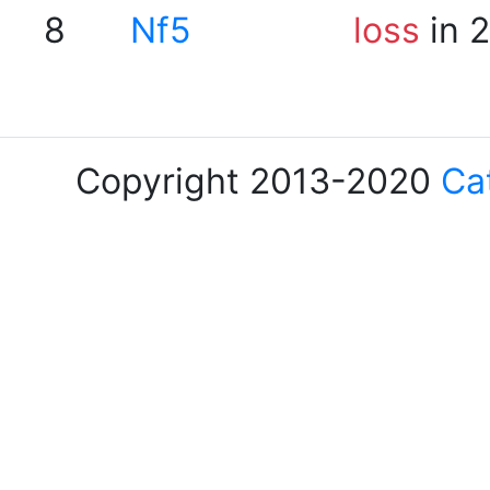
8
Nf5
loss
in 
Copyright 2013-2020
Ca