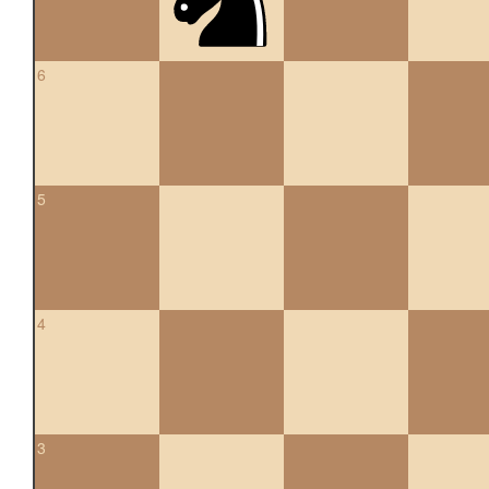
6
5
4
3