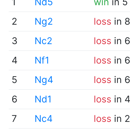
1
Nd5
win
in 5
2
Ng2
loss
in 
3
Nc2
loss
in 
4
Nf1
loss
in 
5
Ng4
loss
in 
6
Nd1
loss
in 
7
Nc4
loss
in 