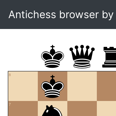
Antichess browser b
8
7