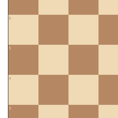
6
5
4
3