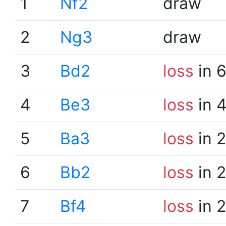
1
Nf2
draw
2
Ng3
draw
3
Bd2
loss
in 
4
Be3
loss
in 
5
Ba3
loss
in 
6
Bb2
loss
in 
7
Bf4
loss
in 