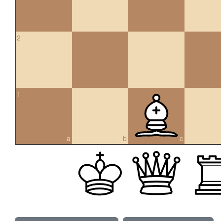
2
1
a
b
c