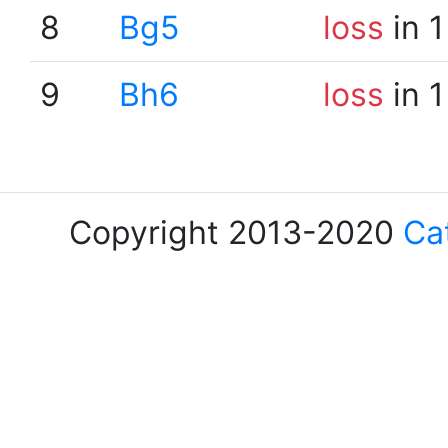
8
Bg5
loss
in 1
9
Bh6
loss
in 1
Copyright 2013-2020
Ca