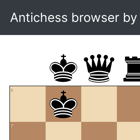
Antichess browser b
8
7