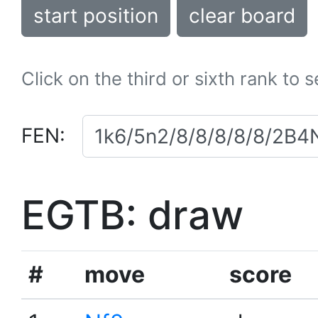
start position
clear board
Click on the third or sixth rank to 
FEN:
EGTB: draw
#
move
score