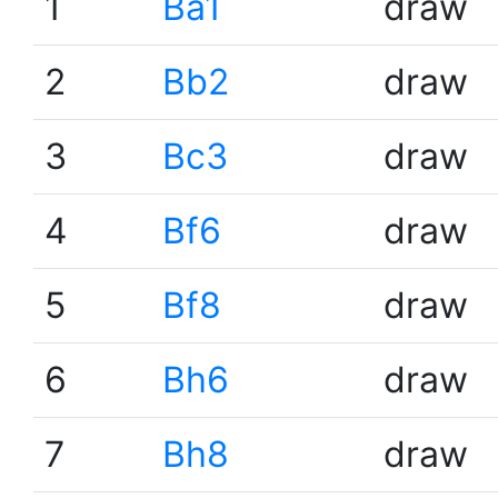
1
Ba1
draw
2
Bb2
draw
3
Bc3
draw
4
Bf6
draw
5
Bf8
draw
6
Bh6
draw
7
Bh8
draw