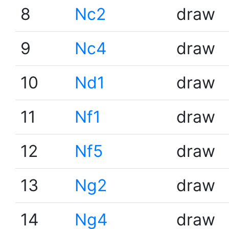
8
Nc2
draw
9
Nc4
draw
10
Nd1
draw
11
Nf1
draw
12
Nf5
draw
13
Ng2
draw
14
Ng4
draw