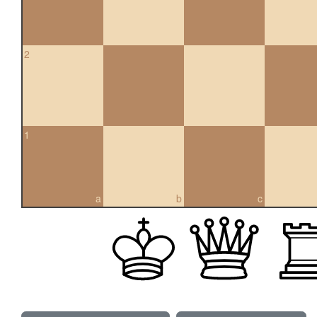
2
1
a
b
c