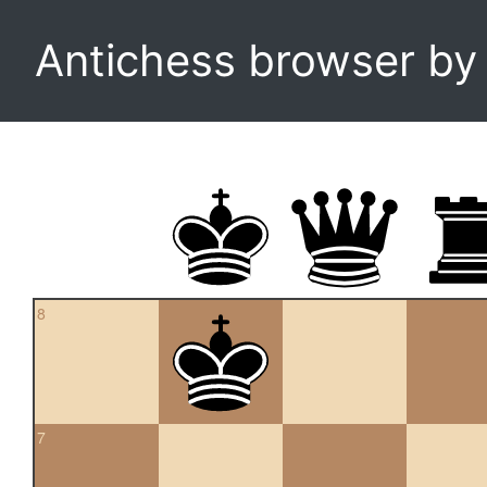
Antichess browser b
8
7