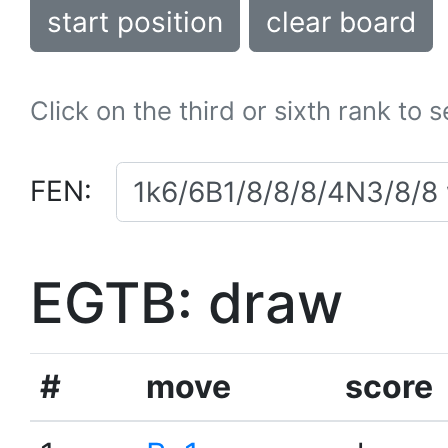
start position
clear board
Click on the third or sixth rank to 
FEN:
EGTB: draw
#
move
score