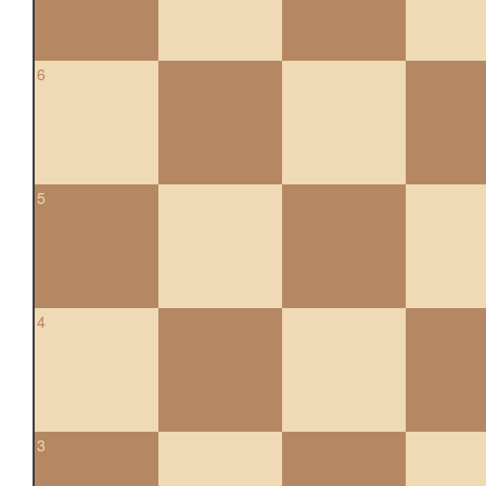
6
5
4
3