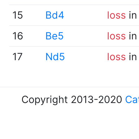
15
Bd4
loss
in
16
Be5
loss
in
17
Nd5
loss
in
Copyright 2013-2020
Ca