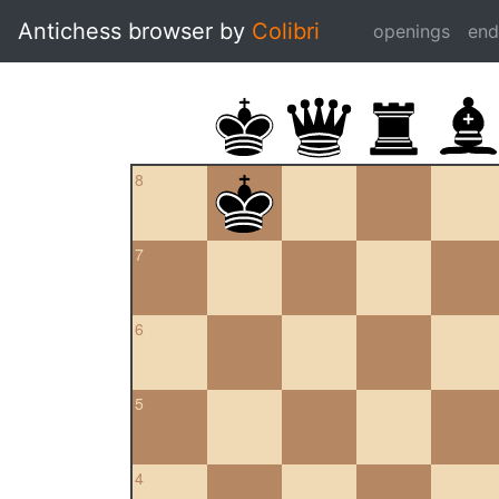
Antichess browser by
Colibri
openings
en
8
7
6
5
4