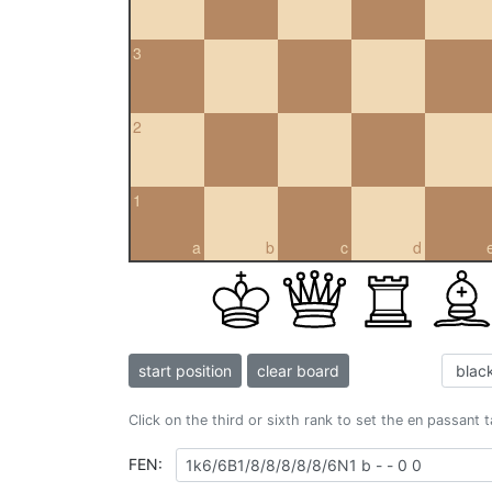
3
2
1
a
b
c
d
start position
clear board
Click on the third or sixth rank to set the en passant 
FEN: