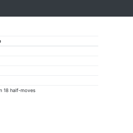
e
n 18 half-moves