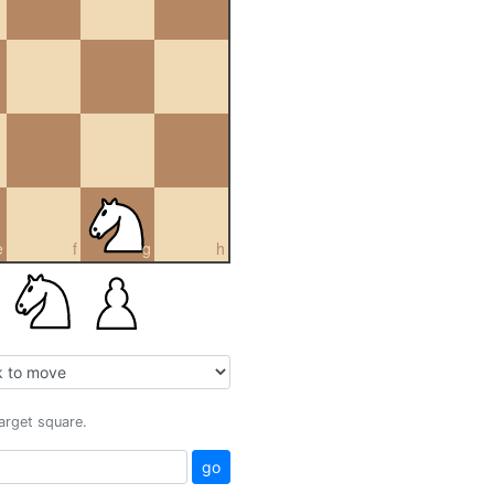
e
f
g
h
target square.
go