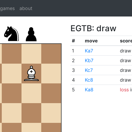
dgames
about
EGTB: draw
#
move
scor
1
Ka7
draw
2
Kb7
draw
3
Kc7
draw
4
Kc8
draw
5
Ka8
loss
i