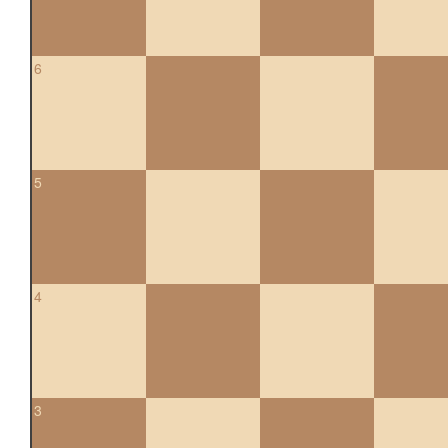
6
5
4
3