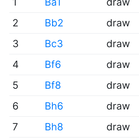
1
Ba1
draw
2
Bb2
draw
3
Bc3
draw
4
Bf6
draw
5
Bf8
draw
6
Bh6
draw
7
Bh8
draw