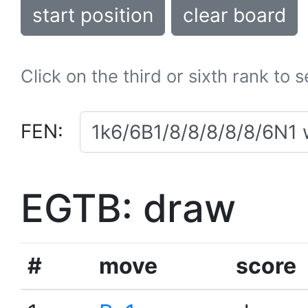
start position
clear board
Click on the third or sixth rank to 
FEN:
EGTB: draw
#
move
score