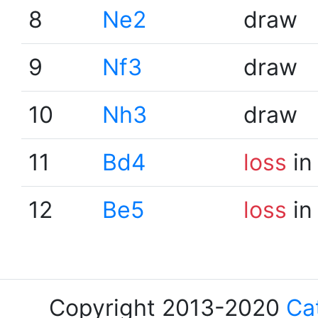
8
Ne2
draw
9
Nf3
draw
10
Nh3
draw
11
Bd4
loss
in
12
Be5
loss
in
Copyright 2013-2020
Ca