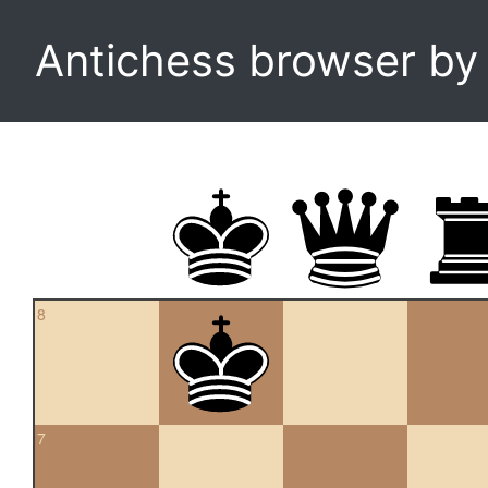
Antichess browser b
8
7