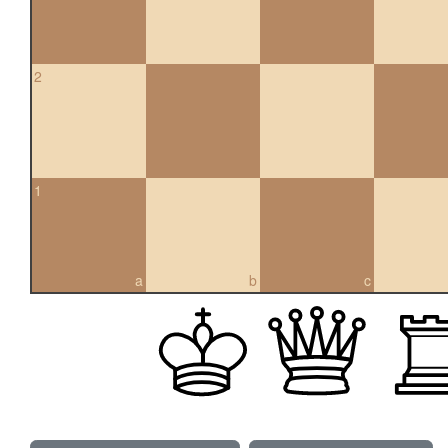
2
1
a
b
c