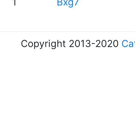
1
Bxg7
Copyright 2013-2020
Ca