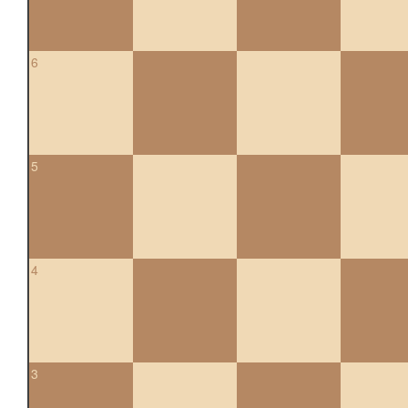
6
5
4
3