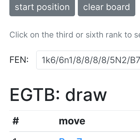
start position
clear board
Click on the third or sixth rank to 
FEN:
EGTB: draw
#
move