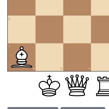
2
1
a
b
c