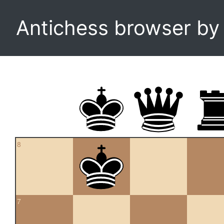
Antichess browser b
8
7