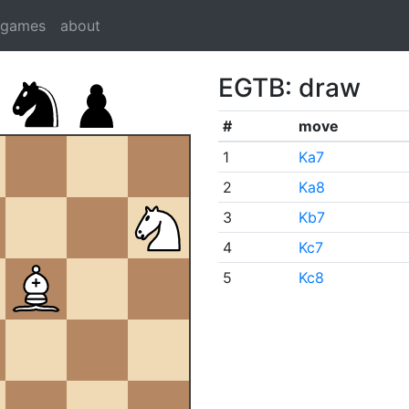
dgames
about
EGTB: draw
#
move
1
Ka7
2
Ka8
3
Kb7
4
Kc7
5
Kc8