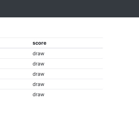
score
draw
draw
draw
draw
draw