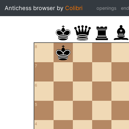
Antichess browser by
Colibri
openings
en
8
7
6
5
4