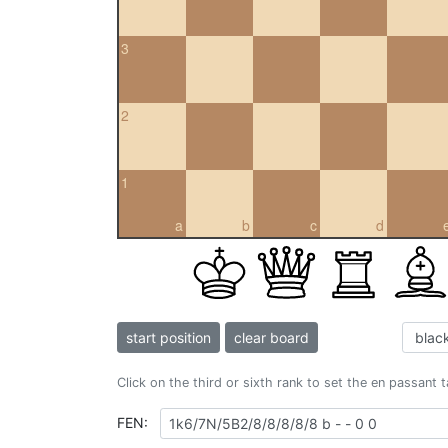
3
2
1
a
b
c
d
start position
clear board
Click on the third or sixth rank to set the en passant 
FEN: