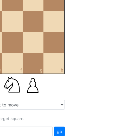
e
f
g
h
target square.
go