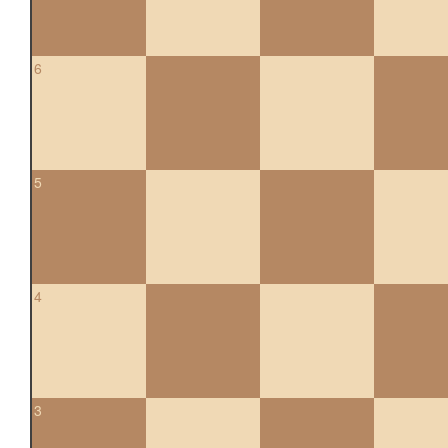
6
5
4
3