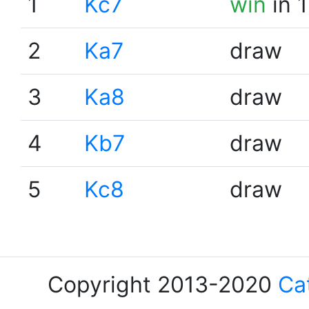
1
Kc7
win
in 
2
Ka7
draw
3
Ka8
draw
4
Kb7
draw
5
Kc8
draw
Copyright 2013-2020
Ca