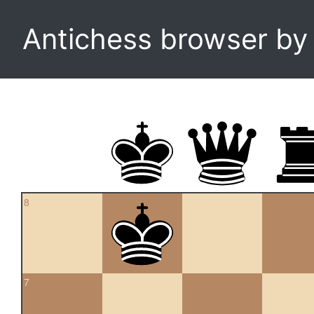
Antichess browser b
8
7