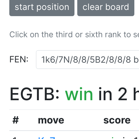
start position
clear board
Click on the third or sixth rank to 
FEN:
EGTB:
win
in 2 
#
move
score