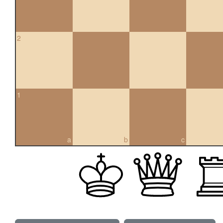
2
1
a
b
c