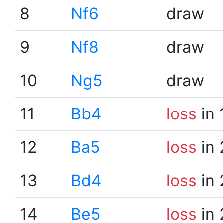
8
Nf6
draw
9
Nf8
draw
10
Ng5
draw
11
Bb4
loss
in 
12
Ba5
loss
in 
13
Bd4
loss
in 
14
Be5
loss
in 