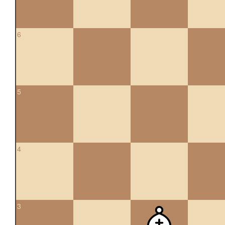
6
5
4
3