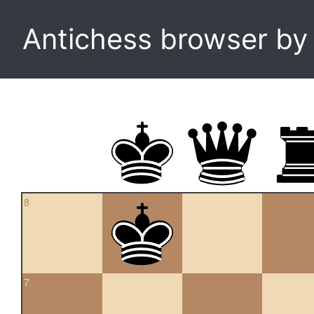
Antichess browser b
8
7