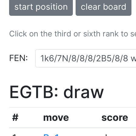
start position
clear board
Click on the third or sixth rank to 
FEN:
EGTB: draw
#
move
score