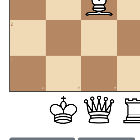
2
1
a
b
c