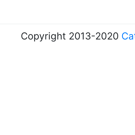
Copyright 2013-2020
Ca