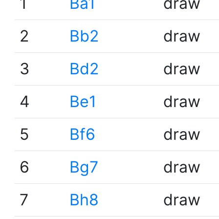
1
Ba1
draw
2
Bb2
draw
3
Bd2
draw
4
Be1
draw
5
Bf6
draw
6
Bg7
draw
7
Bh8
draw