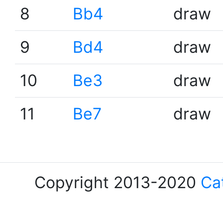
8
Bb4
draw
9
Bd4
draw
10
Be3
draw
11
Be7
draw
Copyright 2013-2020
Ca