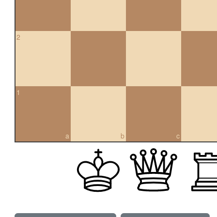
2
1
a
b
c