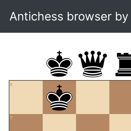
Antichess browser b
8
7