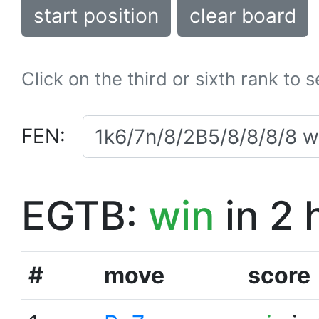
start position
clear board
Click on the third or sixth rank to 
FEN:
EGTB:
win
in 2 
#
move
score