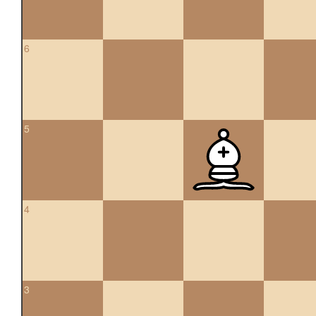
6
5
4
3