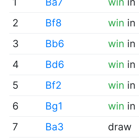
1
Ba7
win
in
2
Bf8
win
in
3
Bb6
win
in
4
Bd6
win
in
5
Bf2
win
in
6
Bg1
win
in
7
Ba3
draw