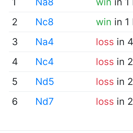
1
Na8
win
in 1
2
Nc8
win
in 1
3
Na4
loss
in 
4
Nc4
loss
in 
5
Nd5
loss
in 
6
Nd7
loss
in 