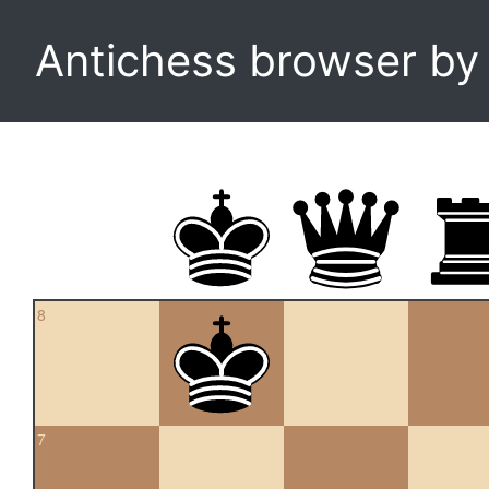
Antichess browser b
8
7