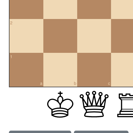
2
1
a
b
c