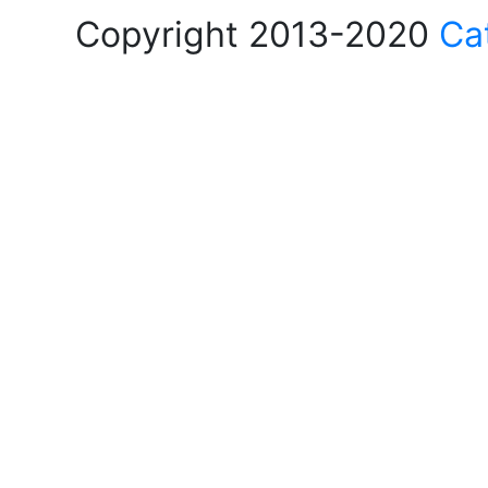
Copyright 2013-2020
Ca