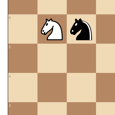
6
5
4
3