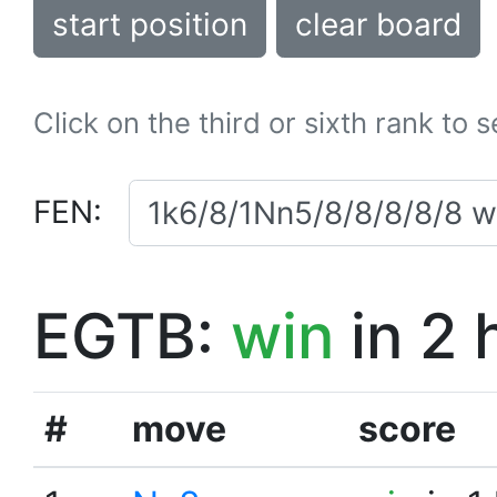
start position
clear board
Click on the third or sixth rank to 
FEN:
EGTB:
win
in 2 
#
move
score