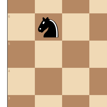
6
5
4
3