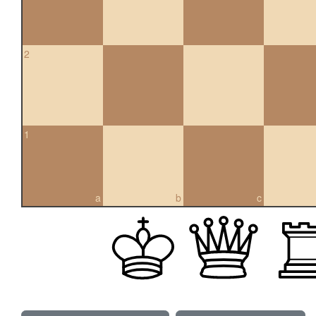
2
1
a
b
c