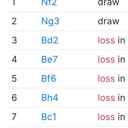
1
Nf2
draw
2
Ng3
draw
3
Bd2
loss
in
4
Be7
loss
in
5
Bf6
loss
in
6
Bh4
loss
in
7
Bc1
loss
in