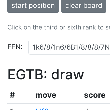
start position
clear board
Click on the third or sixth rank to 
FEN:
EGTB: draw
#
move
score