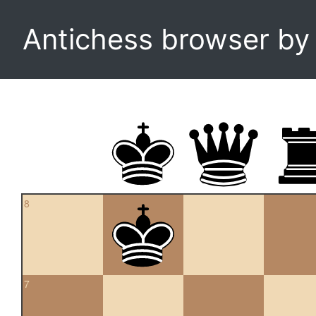
Antichess browser b
8
7