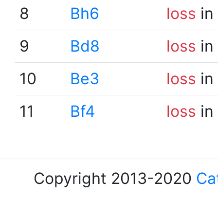
8
Bh6
loss
in
9
Bd8
loss
in
10
Be3
loss
in
11
Bf4
loss
in
Copyright 2013-2020
Ca