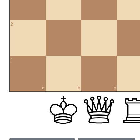
2
1
a
b
c