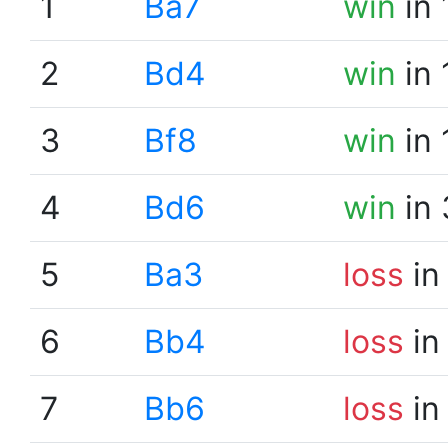
1
Ba7
win
in 
2
Bd4
win
in 
3
Bf8
win
in 
4
Bd6
win
in 
5
Ba3
loss
in
6
Bb4
loss
in
7
Bb6
loss
in