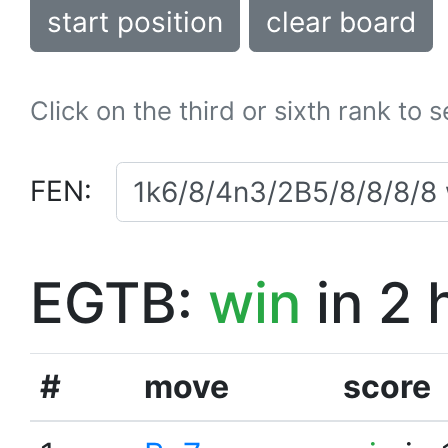
start position
clear board
Click on the third or sixth rank to 
FEN:
EGTB:
win
in 2 
#
move
score