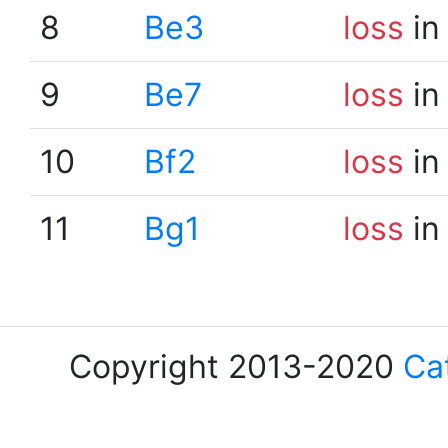
8
Be3
loss
in
9
Be7
loss
in
10
Bf2
loss
in
11
Bg1
loss
in
Copyright 2013-2020
Ca