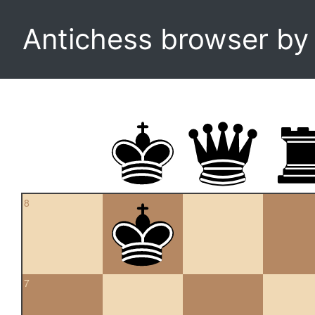
Antichess browser b
8
7