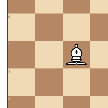
6
5
4
3