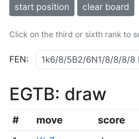
start position
clear board
Click on the third or sixth rank to 
FEN:
EGTB: draw
#
move
score