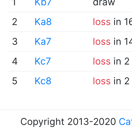
1
Kb7
draw
2
Ka8
loss
in 1
3
Ka7
loss
in 1
4
Kc7
loss
in 2
5
Kc8
loss
in 2
Copyright 2013-2020
Ca