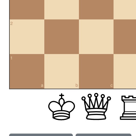
2
1
a
b
c