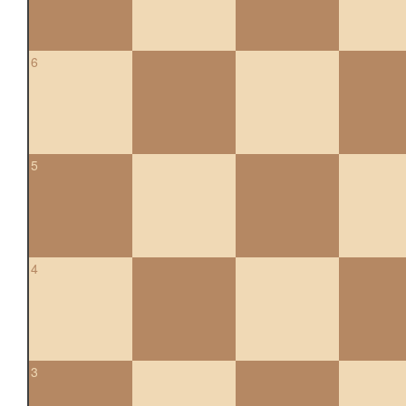
6
5
4
3