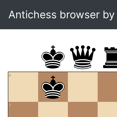
Antichess browser b
8
7