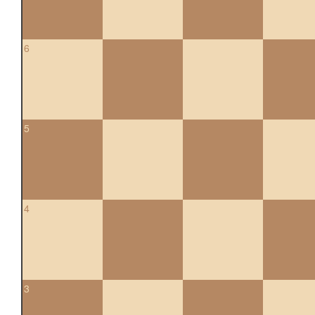
6
5
4
3