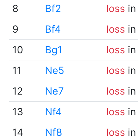
8
Bf2
loss
in
9
Bf4
loss
in
10
Bg1
loss
in
11
Ne5
loss
in
12
Ne7
loss
in
13
Nf4
loss
in
14
Nf8
loss
in