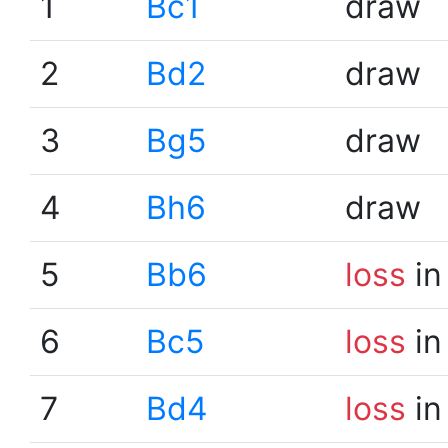
1
Bc1
draw
2
Bd2
draw
3
Bg5
draw
4
Bh6
draw
5
Bb6
loss
in
6
Bc5
loss
in
7
Bd4
loss
in