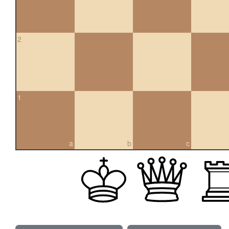
2
1
a
b
c