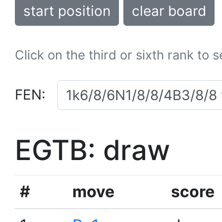
start position
clear board
Click on the third or sixth rank to 
FEN:
EGTB: draw
#
move
score