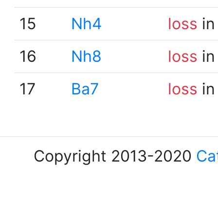
15
Nh4
loss
in
16
Nh8
loss
in
17
Ba7
loss
in
Copyright 2013-2020
Ca