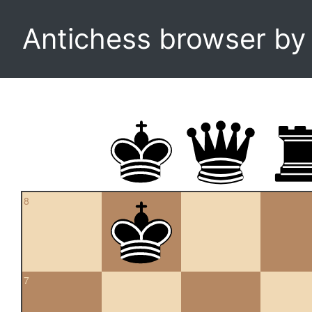
Antichess browser b
8
7