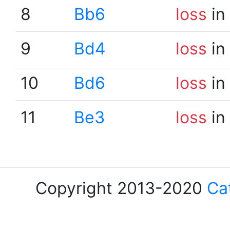
8
Bb6
loss
in
9
Bd4
loss
in
10
Bd6
loss
in
11
Be3
loss
in
Copyright 2013-2020
Ca