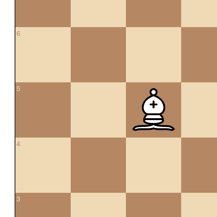
6
5
4
3