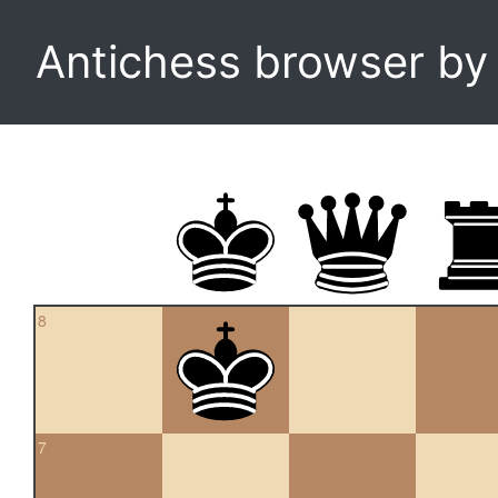
Antichess browser b
8
7