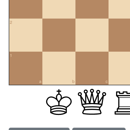
2
1
a
b
c