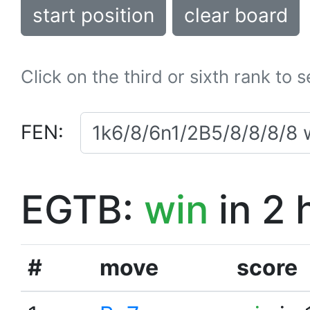
start position
clear board
Click on the third or sixth rank to 
FEN:
EGTB:
win
in 2 
#
move
score