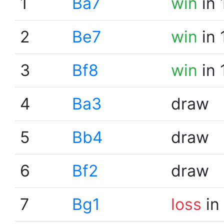
1
Ba7
win
in 
2
Be7
win
in 
3
Bf8
win
in 
4
Ba3
draw
5
Bb4
draw
6
Bf2
draw
7
Bg1
loss
in