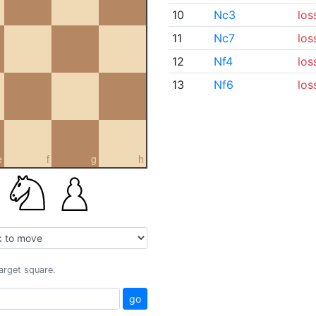
10
Nc3
los
11
Nc7
los
12
Nf4
los
13
Nf6
los
e
f
g
h
target square.
go