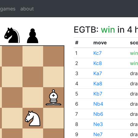
dgames
about
EGTB:
win
in 4 
#
move
sc
1
Kc7
win
2
Kc8
win
3
Ka7
dr
4
Ka8
dr
5
Kb7
dr
6
Nb4
dr
7
Nb6
dr
8
Ne3
dr
9
Ne7
dr