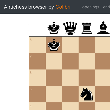
Antichess browser by
Colibri
openings
en
8
7
6
5
4