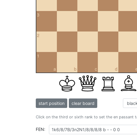
3
2
1
a
b
c
d
start position
clear board
Click on the third or sixth rank to set the en passant 
FEN: