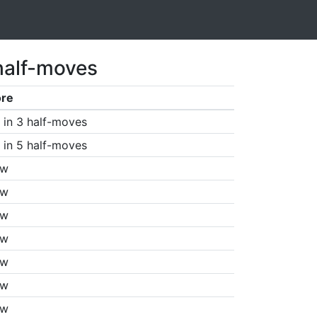
half-moves
ore
in 3 half-moves
in 5 half-moves
aw
aw
aw
aw
aw
aw
aw