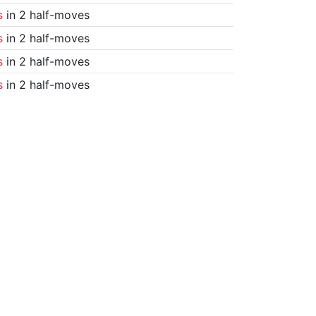
s
in 2 half-moves
s
in 2 half-moves
s
in 2 half-moves
s
in 2 half-moves