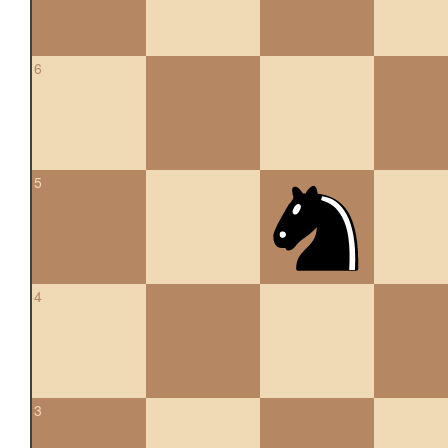
6
5
4
3