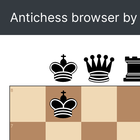
Antichess browser b
8
7