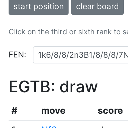
start position
clear board
Click on the third or sixth rank to 
FEN:
EGTB: draw
#
move
score