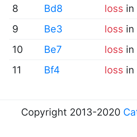
8
Bd8
loss
in
9
Be3
loss
in
10
Be7
loss
in
11
Bf4
loss
in
Copyright 2013-2020
Ca