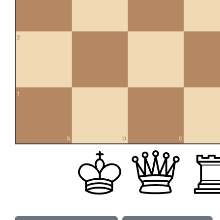
2
1
a
b
c