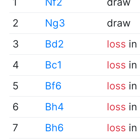
1
Nf2
draw
2
Ng3
draw
3
Bd2
loss
in
4
Bc1
loss
in
5
Bf6
loss
in
6
Bh4
loss
in
7
Bh6
loss
in