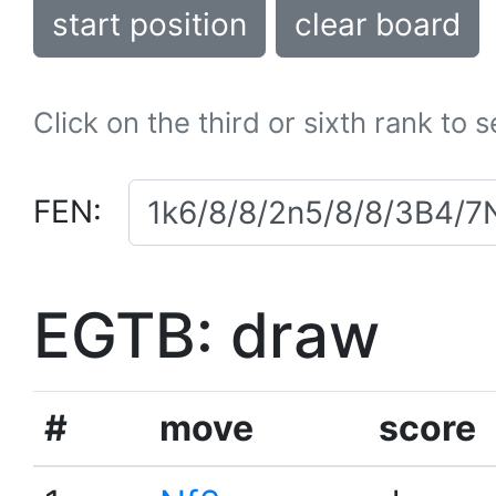
start position
clear board
Click on the third or sixth rank to 
FEN:
EGTB: draw
#
move
score