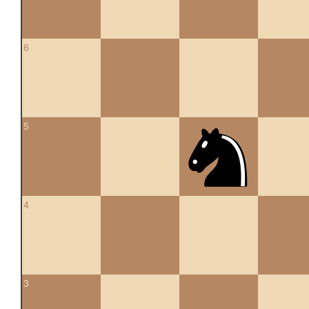
6
5
4
3