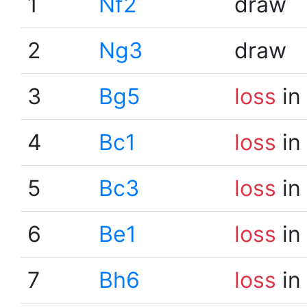
1
Nf2
draw
2
Ng3
draw
3
Bg5
loss
in
4
Bc1
loss
in
5
Bc3
loss
in
6
Be1
loss
in
7
Bh6
loss
in