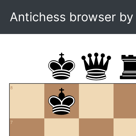
Antichess browser b
8
7