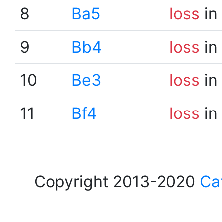
8
Ba5
loss
in
9
Bb4
loss
in
10
Be3
loss
in
11
Bf4
loss
in
Copyright 2013-2020
Ca