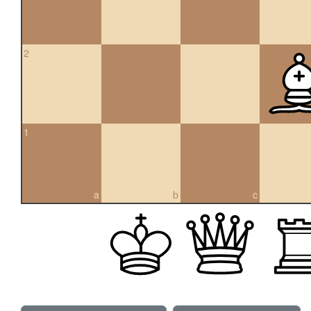
2
1
a
b
c