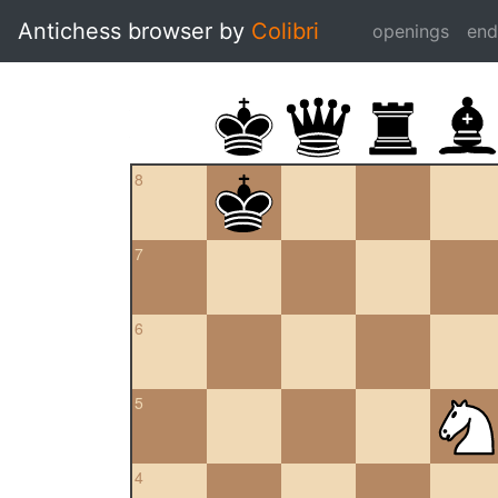
Antichess browser by
Colibri
openings
en
8
7
6
5
4