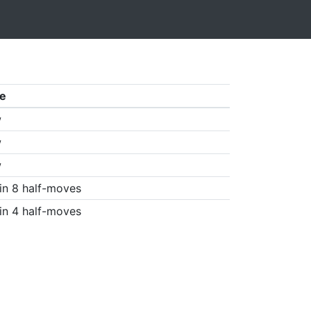
e
w
w
w
in 8 half-moves
in 4 half-moves