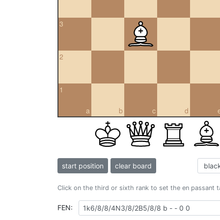
3
2
1
a
b
c
d
start position
clear board
Click on the third or sixth rank to set the en passant 
FEN: