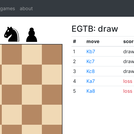
dgames
about
EGTB: draw
#
move
scor
1
Kb7
dra
2
Kc7
dra
3
Kc8
dra
4
Ka7
loss
5
Ka8
loss