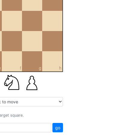
e
f
g
h
target square.
go