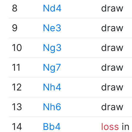
8
Nd4
draw
9
Ne3
draw
10
Ng3
draw
11
Ng7
draw
12
Nh4
draw
13
Nh6
draw
14
Bb4
loss
in