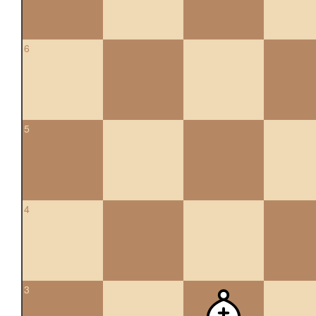
6
5
4
3