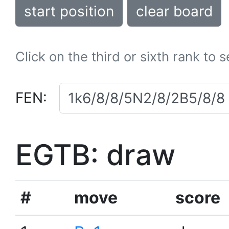
start position
clear board
Click on the third or sixth rank to 
FEN:
EGTB: draw
#
move
score