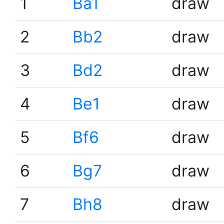
1
Ba1
draw
2
Bb2
draw
3
Bd2
draw
4
Be1
draw
5
Bf6
draw
6
Bg7
draw
7
Bh8
draw