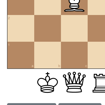
2
1
a
b
c