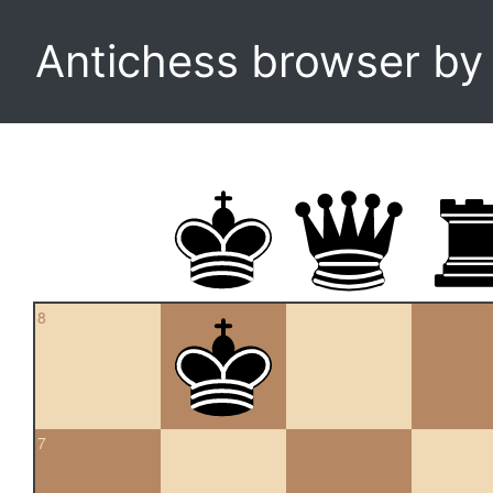
Antichess browser b
8
7