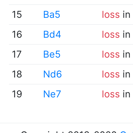
15
Ba5
loss
in
16
Bd4
loss
in
17
Be5
loss
in
18
Nd6
loss
in
19
Ne7
loss
in