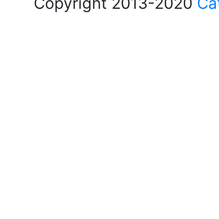
Copyright 2013-2020
Ca